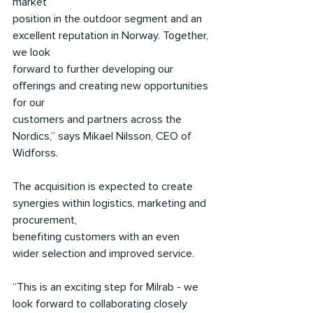
market
position in the outdoor segment and an 
excellent reputation in Norway. Together, 
we look
forward to further developing our 
offerings and creating new opportunities 
for our
customers and partners across the 
Nordics,” says Mikael Nilsson, CEO of 
Widforss.
The acquisition is expected to create 
synergies within logistics, marketing and 
procurement,
benefiting customers with an even 
wider selection and improved service.
“This is an exciting step for Milrab - we 
look forward to collaborating closely 