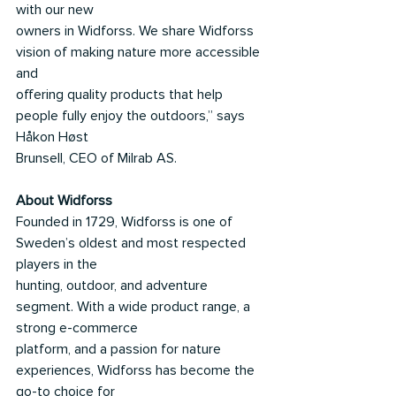
with our new
owners in Widforss. We share Widforss 
vision of making nature more accessible 
and
offering quality products that help 
people fully enjoy the outdoors,” says 
Håkon Høst
Brunsell, CEO of Milrab AS.
About Widforss
Founded in 1729, Widforss is one of 
Sweden’s oldest and most respected 
players in the
hunting, outdoor, and adventure 
segment. With a wide product range, a 
strong e-commerce
platform, and a passion for nature 
experiences, Widforss has become the 
go-to choice for