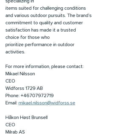
specializing in
items suited for challenging conditions 
and various outdoor pursuits. The brand’s
commitment to quality and customer 
satisfaction has made it a trusted 
choice for those who
prioritize performance in outdoor 
activities.
For more information, please contact:
Mikael Nilsson
CEO
Widforss 1729 AB
Phone: +46707972719
Email: 
mikael.nilsson@widforss.se
Håkon Høst Brunsell
CEO
Milrab AS