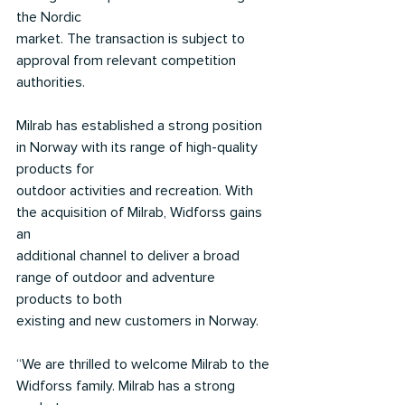
the Nordic
market. The transaction is subject to 
approval from relevant competition 
authorities.
Milrab has established a strong position 
in Norway with its range of high-quality 
products for
outdoor activities and recreation. With 
the acquisition of Milrab, Widforss gains 
an
additional channel to deliver a broad 
range of outdoor and adventure 
products to both
existing and new customers in Norway.
“We are thrilled to welcome Milrab to the 
Widforss family. Milrab has a strong 