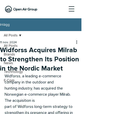
Inlägg
All Posts
11 nov. 2024
All Posts
Widforss Acquires Milrab
Brands
to Strengthen Its Position
News
in the Nordic Market
Technology
Widforss, a leading e-commerce 
E-Com
company in the outdoor and
hunting industry, has acquired the 
Norwegian e-commerce player Milrab. 
The acquisition is
part of Widforss long-term strategy to 
strengthen its presence and offering in 