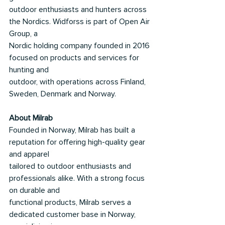
outdoor enthusiasts and hunters across 
the Nordics. Widforss is part of Open Air 
Group, a
Nordic holding company founded in 2016 
focused on products and services for 
hunting and
outdoor, with operations across Finland, 
Sweden, Denmark and Norway.
About Milrab
Founded in Norway, Milrab has built a 
reputation for offering high-quality gear 
and apparel
tailored to outdoor enthusiasts and 
professionals alike. With a strong focus 
on durable and
functional products, Milrab serves a 
dedicated customer base in Norway, 