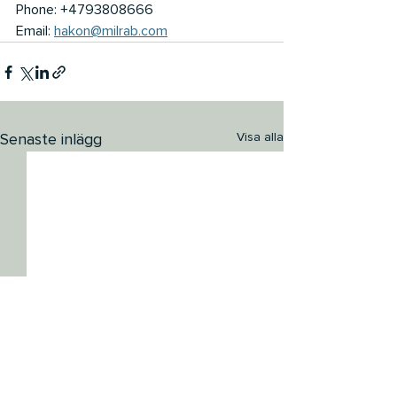
Phone: +4793808666
Email: 
hakon@milrab.com
Senaste inlägg
Visa alla