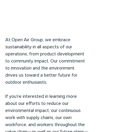
At Open Air Group, we embrace 
sustainability in all aspects of our 
operations, from product development 
to community impact. Our commitment 
to innovation and the environment 
drives us toward a better future for 
outdoor enthusiasts.
If you're interested in learning more 
about our efforts to reduce our 
environmental impact, our continuous 
work with supply chains, our own 
workforce, and workers throughout the 
value chain—as well as our future plans—