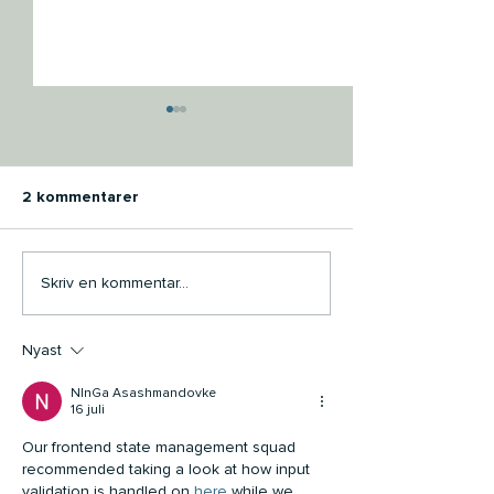
2 kommentarer
Open Air Group is proud
OPEN AIR GRO
Skriv en kommentar...
to present its Group
COMITTED TO 
Sustainability Report for
SCIENCE BASE
Nyast
2024
TARGETS INITI
NInGa Asashmandovke
16 juli
Our frontend state management squad 
recommended taking a look at how input 
validation is handled on 
here
 while we 