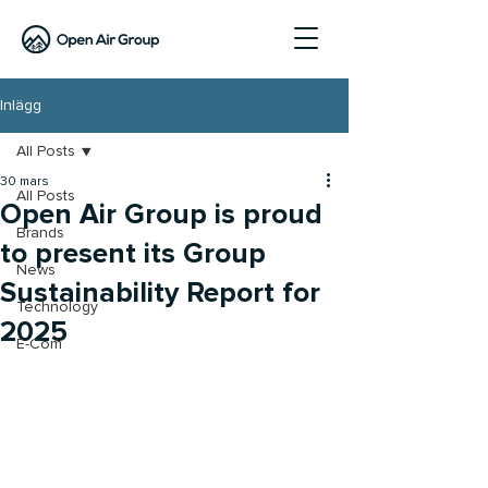
Inlägg
All Posts
30 mars
All Posts
Open Air Group is proud
Brands
to present its Group
News
Sustainability Report for
Technology
2025
E-Com