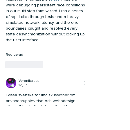
were debugging persistent race conditions 
in our multi-step form wizard. I ran a series 
of rapid click-through tests under heavy 
simulated network latency, and the error 
boundaries caught and resolved every 
state desynchronization without locking up 
the user interface.
Redigerad
Gilla
Svara
Veronika Lot
12 juni
I vissa svenska forumdiskussioner om 
användarupplevelse och webbdesign 
nämns ibland olika informationsbloggar 
som exempel på tydlig struktur och enkel 
navigering. 
Arctic Casino
 dök upp i en 
sådan diskussion, inte som huvudämne 
utan som en del av ett bredare samtal om 