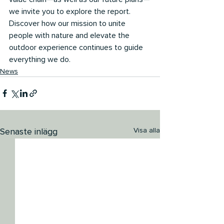
we invite you to explore the report. 
Discover how our mission to unite 
people with nature and elevate the 
outdoor experience continues to guide 
everything we do.
News
Senaste inlägg
Visa alla