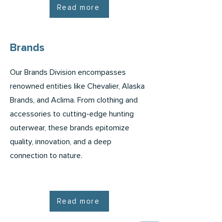
Read more
Brands
Our Brands Division encompasses
renowned entities like Chevalier, Alaska
Brands, and Aclima. From clothing and
accessories to cutting-edge hunting
outerwear, these brands epitomize
quality, innovation, and a deep
connection to nature.
Read more