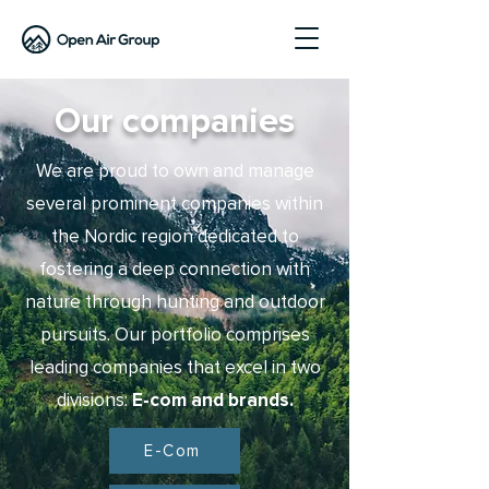
Our companies
We are proud to own and manage
several prominent companies within
the Nordic region dedicated to
fostering a deep connection with
nature through hunting and outdoor
pursuits. Our portfolio comprises
leading companies that excel in two
divisions:
E-com
and brands.
E-Com