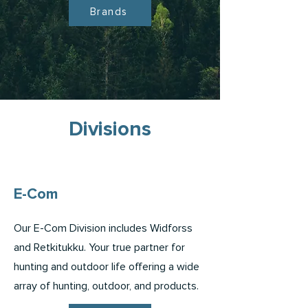
Brands
Divisions
E-Com
Our E-Com Division includes Widforss
and Retkitukku. Your true partner for
hunting and outdoor life offering a wide
array of hunting, outdoor, and products.